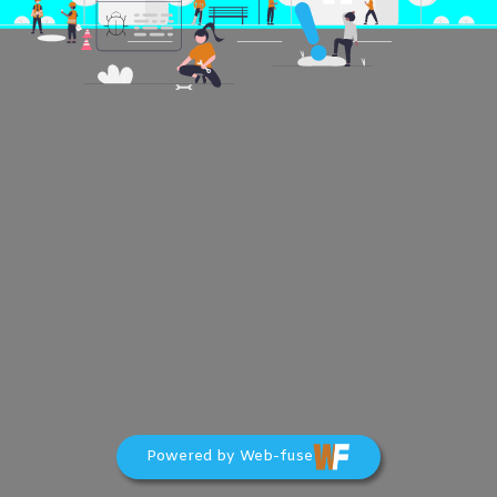
Powered by Web-fuse