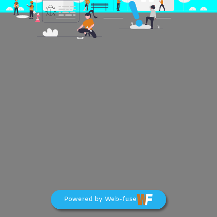
Powered by Web-fuse