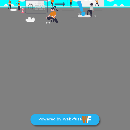
Powered by Web-fuse