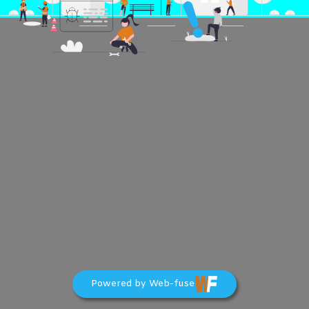
Powered by Web-fuse