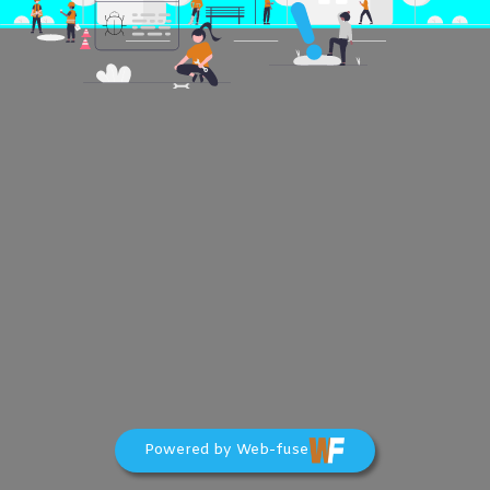
Powered by Web-fuse